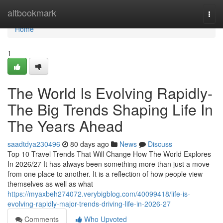
Home
altbookmark
Togg
navi
Home
1
The World Is Evolving Rapidly-
The Big Trends Shaping Life In
The Years Ahead
saadtdya230496
80 days ago
News
Discuss
Top 10 Travel Trends That Will Change How The World Explores
In 2026/27 It has always been something more than just a move
from one place to another. It is a reflection of how people view
themselves as well as what
https://myaxbeh274072.verybigblog.com/40099418/life-is-
evolving-rapidly-major-trends-driving-life-in-2026-27
Comments
Who Upvoted