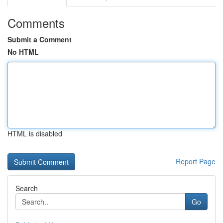
Comments
Submit a Comment
No HTML
HTML is disabled
Report Page
Search
Go