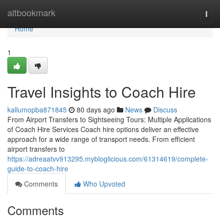
Home
altbookmark
Togg
navi
Home
1
Travel Insights to Coach Hire
kallumopba871845
80 days ago
News
Discuss
From Airport Transfers to Sightseeing Tours: Multiple Applications
of Coach Hire Services Coach hire options deliver an effective
approach for a wide range of transport needs. From efficient
airport transfers to
https://adreaatvv913295.mybloglicious.com/61314619/complete-
guide-to-coach-hire
Comments
Who Upvoted
Comments