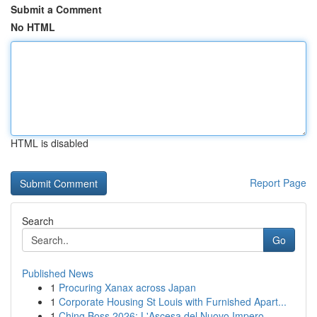
Submit a Comment
No HTML
HTML is disabled
Report Page
Search
Go
Published News
1
Procuring Xanax across Japan
1
Corporate Housing St Louis with Furnished Apart...
1
Ching Boss 2026: L'Ascesa del Nuovo Impero