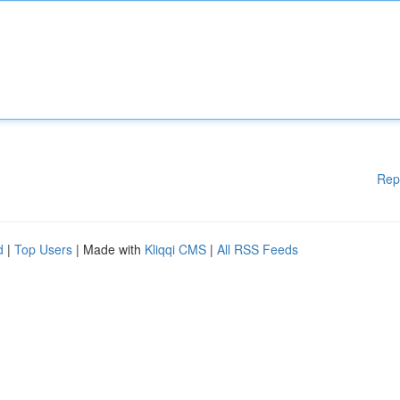
Rep
d
|
Top Users
| Made with
Kliqqi CMS
|
All RSS Feeds