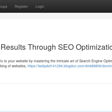
oups
Register
Login
Results Through SEO Optimizati
affic to your website by mastering the intricate art of Search Engine Opti
king of websites,
https://tedqxkd141294.blogdun.com/40488806/domin