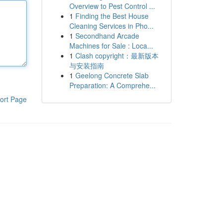
Overview to Pest Control ...
1
Finding the Best House
Cleaning Services in Pho...
1
Secondhand Arcade
Machines for Sale : Loca...
1
Clash copyright：最新版本
与安装指南
1
Geelong Concrete Slab
Preparation: A Comprehe...
ort Page