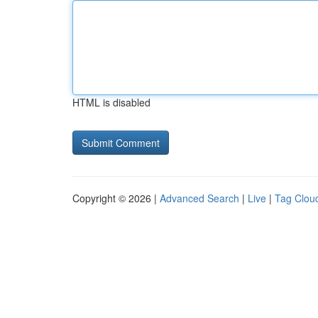
HTML is disabled
Copyright © 2026 |
Advanced Search
|
Live
|
Tag Clou