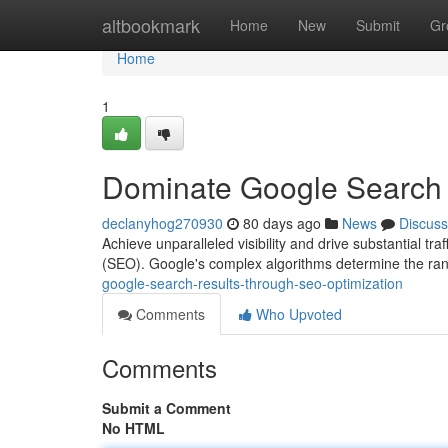
Home
altbookmark
Home
New
Submit
Gr
Home
1
Dominate Google Search 
declanyhog270930
80 days ago
News
Discuss
Achieve unparalleled visibility and drive substantial tr
(SEO). Google's complex algorithms determine the ran
google-search-results-through-seo-optimization
Comments
Who Upvoted
Comments
Submit a Comment
No HTML