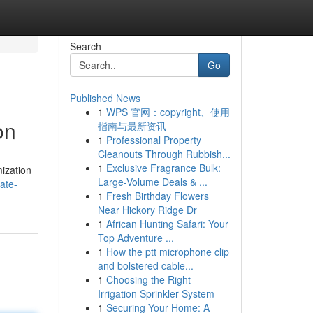
Search
Go
Published News
1
WPS 官网：copyright、使用
on
指南与最新资讯
1
Professional Property
Cleanouts Through Rubbish...
1
Exclusive Fragrance Bulk:
mization
Large-Volume Deals & ...
ate-
1
Fresh Birthday Flowers
Near Hickory Ridge Dr
1
African Hunting Safari: Your
Top Adventure ...
1
How the ptt microphone clip
and bolstered cable...
1
Choosing the Right
Irrigation Sprinkler System
1
Securing Your Home: A