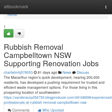
Home
altbookmark
Tog
navi
Home
1
Rubbish Removal
Campbelltown NSW
Supporting Renovation Jobs
charlielmhj578553
81 days ago
News
Discuss
The Macarthur region's quick development, nearing 200,000
residents, has developed a pushing requirement for trusted and
efficient waste management options. For those living in this
prospering location of southwestern
https://xanderacrp256755.blogproducer.com/49168698/experienced
professionals-at-rubbish-removal-campbelltown-nsw
Comments
Who Upvoted