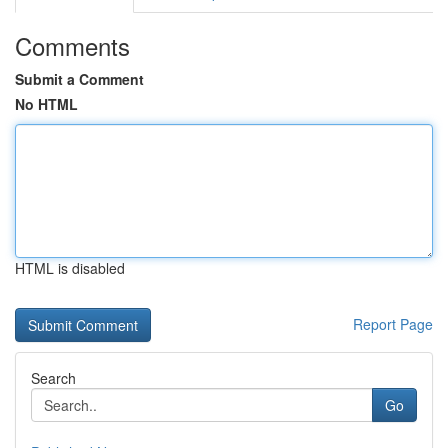
Comments
Submit a Comment
No HTML
HTML is disabled
Report Page
Search
Go