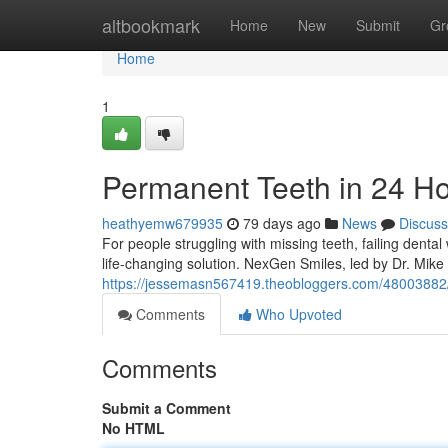
Home
altbookmark
Home
New
Submit
Gr
Home
1
Permanent Teeth in 24 H
heathyemw679935
79 days ago
News
Discuss
For people struggling with missing teeth, failing denta
life-changing solution. NexGen Smiles, led by Dr. Mik
https://jessemasn567419.theobloggers.com/48003882/
Comments
Who Upvoted
Comments
Submit a Comment
No HTML