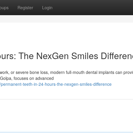
oups
Register
Login
ours: The NexGen Smiles Differe
l work, or severe bone loss, modern full-mouth dental implants can prov
e Golpa, focuses on advanced
permanent-teeth-in-24-hours-the-nexgen-smiles-difference