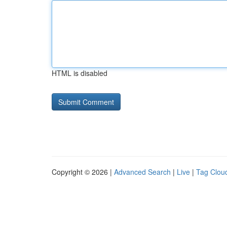
HTML is disabled
Copyright © 2026 |
Advanced Search
|
Live
|
Tag Clou