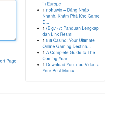
in Europe
1
nohuwin – Đăng Nhập
Nhanh, Khám Phá Kho Game
Đ...
1
{Big777: Panduan Lengkap
dan Link Resmi
1
88i Casino: Your Ultimate
Online Gaming Destina...
1
A Complete Guide to The
Coming Year
ort Page
1
Download YouTube Videos:
Your Best Manual