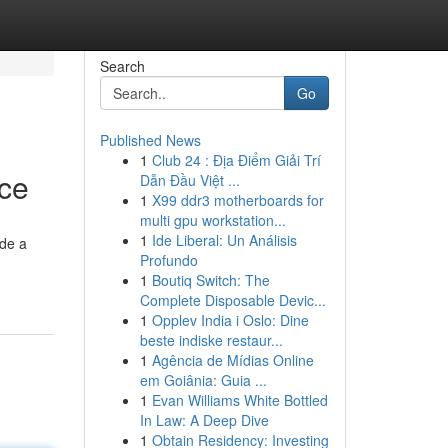
Search
Go
Published News
1
Club 24 : Địa Điểm Giải Trí
nce
Dẫn Đầu Việt ...
1
X99 ddr3 motherboards for
multi gpu workstation...
1
Ide Liberal: Un Análisis
ide a
Profundo
1
Boutiq Switch: The
Complete Disposable Devic...
1
Opplev India i Oslo: Dine
beste indiske restaur...
1
Agência de Mídias Online
em Goiânia: Guia ...
1
Evan Williams White Bottled
In Law: A Deep Dive
1
Obtain Residency: Investing