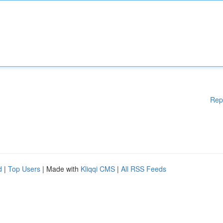
Rep
d
|
Top Users
| Made with
Kliqqi CMS
|
All RSS Feeds