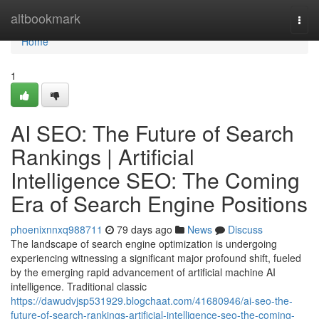
Home
altbookmark
Togg
navi
Home
1
AI SEO: The Future of Search
Rankings | Artificial
Intelligence SEO: The Coming
Era of Search Engine Positions
phoenixnnxq988711
79 days ago
News
Discuss
The landscape of search engine optimization is undergoing
experiencing witnessing a significant major profound shift, fueled
by the emerging rapid advancement of artificial machine AI
intelligence. Traditional classic
https://dawudvjsp531929.blogchaat.com/41680946/ai-seo-the-
future-of-search-rankings-artificial-intelligence-seo-the-coming-