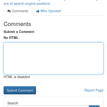
era-of-search-engine-positions
Comments
Who Upvoted
Comments
Submit a Comment
No HTML
HTML is disabled
Report Page
Search