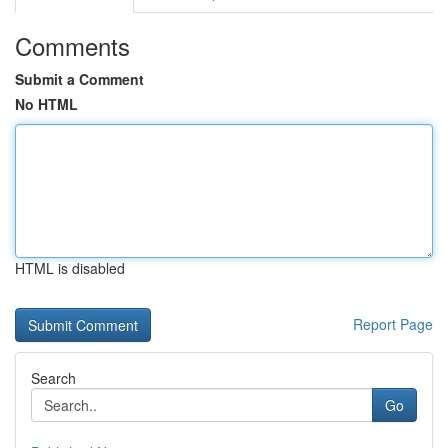
Comments
Submit a Comment
No HTML
HTML is disabled
Report Page
Search
Go