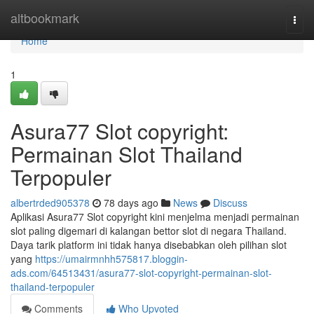
Home
altbookmark
Togg
navi
Home
1
Asura77 Slot copyright:
Permainan Slot Thailand
Terpopuler
albertrded905378
78 days ago
News
Discuss
Aplikasi Asura77 Slot copyright kini menjelma menjadi permainan
slot paling digemari di kalangan bettor slot di negara Thailand.
Daya tarik platform ini tidak hanya disebabkan oleh pilihan slot
yang
https://umairmnhh575817.bloggin-
ads.com/64513431/asura77-slot-copyright-permainan-slot-
thailand-terpopuler
Comments
Who Upvoted