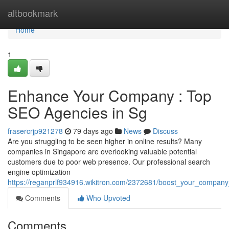
Home
altbookmark
Home
1
Enhance Your Company : Top
SEO Agencies in Sg
frasercrjp921278
79 days ago
News
Discuss
Are you struggling to be seen higher in online results? Many
companies in Singapore are overlooking valuable potential
customers due to poor web presence. Our professional search
engine optimization
https://reganprlf934916.wikitron.com/2372681/boost_your_company
Comments
Who Upvoted
Comments