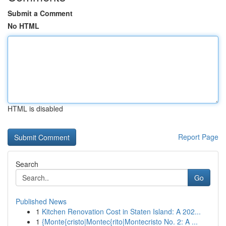
Submit a Comment
No HTML
HTML is disabled
Report Page
Search
Go
Published News
1
Kitchen Renovation Cost in Staten Island: A 202...
1
{Monte{cristo|Montec{rito|Montecristo No. 2: A ...