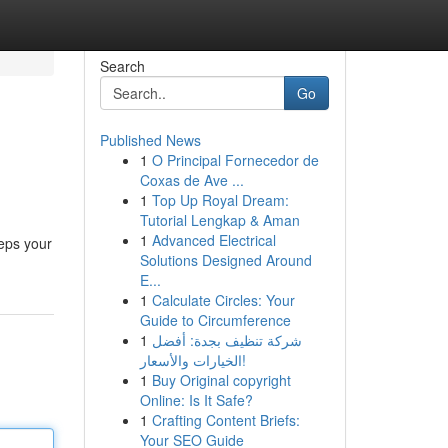
Search
Go
Published News
1
O Principal Fornecedor de
Coxas de Ave ...
1
Top Up Royal Dream:
Tutorial Lengkap & Aman
1
Advanced Electrical
eps your
Solutions Designed Around
E...
1
Calculate Circles: Your
Guide to Circumference
1
شركة تنظيف بجدة: أفضل
الخيارات والأسعار!
1
Buy Original copyright
Online: Is It Safe?
1
Crafting Content Briefs:
Your SEO Guide