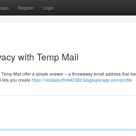
oups
Register
Login
vacy with Temp Mail
? Temp Mail offer a simple answer – a throwaway email address that ke
d lets you create
https://nicolasnzfm942382.blogsuperapp.com/profile