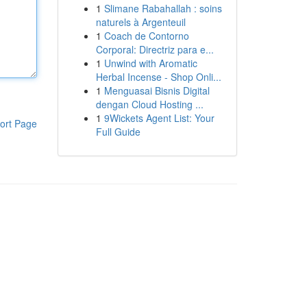
1
Slimane Rabahallah : soins
naturels à Argenteuil
1
Coach de Contorno
Corporal: Directriz para e...
1
Unwind with Aromatic
Herbal Incense - Shop Onli...
1
Menguasai Bisnis Digital
dengan Cloud Hosting ...
1
9Wickets Agent List: Your
ort Page
Full Guide