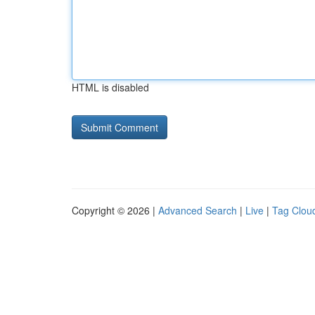
HTML is disabled
Copyright © 2026 |
Advanced Search
|
Live
|
Tag Clou