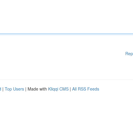
Rep
d
|
Top Users
| Made with
Kliqqi CMS
|
All RSS Feeds