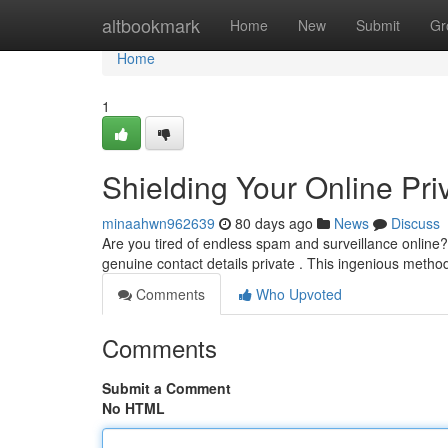
Home
altbookmark
Home
New
Submit
Gr
Home
1
Shielding Your Online Pri
minaahwn962639
80 days ago
News
Discuss
Are you tired of endless spam and surveillance online
genuine contact details private . This ingenious metho
Comments
Who Upvoted
Comments
Submit a Comment
No HTML