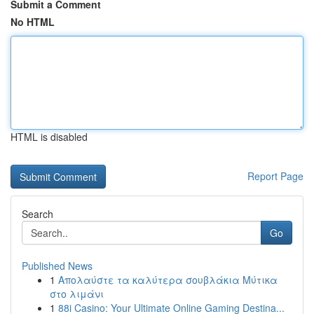
Submit a Comment
No HTML
HTML is disabled
Report Page
Search
Go
Published News
1
Απολαύστε τα καλύτερα σουβλάκια Μύτικα
στο λιμάνι
1
88i Casino: Your Ultimate Online Gaming Destina...