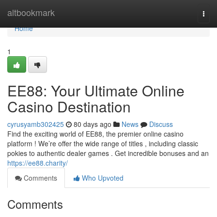
Home
altbookmark
Togg
navi
Home
1
EE88: Your Ultimate Online
Casino Destination
cyrusyamb302425
80 days ago
News
Discuss
Find the exciting world of EE88, the premier online casino
platform ! We’re offer the wide range of titles , including classic
pokies to authentic dealer games . Get incredible bonuses and an
https://ee88.charity/
Comments
Who Upvoted
Comments