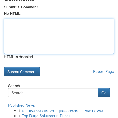
Submit a Comment
No HTML
HTML is disabled
Report Page
Search
Go
Published News
1
הצעת נישואין רומנטית בצפון: המקומות הכי מיוחדים
1
Top Ruijie Solutions in Dubai