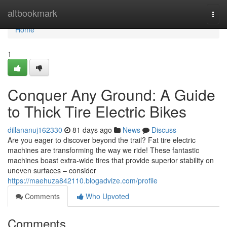
Home
altbookmark
Togg
navi
Home
1
Conquer Any Ground: A Guide
to Thick Tire Electric Bikes
dillananuj162330
81 days ago
News
Discuss
Are you eager to discover beyond the trail? Fat tire electric
machines are transforming the way we ride! These fantastic
machines boast extra-wide tires that provide superior stability on
uneven surfaces – consider
https://maehuza842110.blogadvize.com/profile
Comments
Who Upvoted
Comments