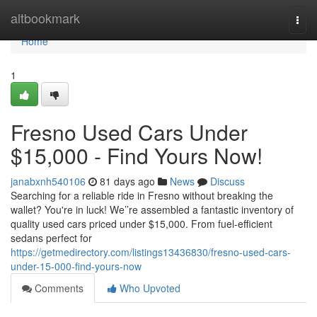
Home
altbookmark
Togg
navi
Home
1
Fresno Used Cars Under
$15,000 - Find Yours Now!
janabxnh540106
81 days ago
News
Discuss
Searching for a reliable ride in Fresno without breaking the
wallet? You're in luck! We’’re assembled a fantastic inventory of
quality used cars priced under $15,000. From fuel-efficient
sedans perfect for
https://getmedirectory.com/listings13436830/fresno-used-cars-
under-15-000-find-yours-now
Comments
Who Upvoted