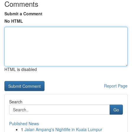
Comments
Submit a Comment
No HTML
HTML is disabled
Report Page
Search
Go
Published News
1
Jalan Ampang's Nightlife in Kuala Lumpur