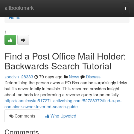
Home
altbookmark
Togg
navi
Home
1
Find a Post Office Mail Holder:
Backwards Search Tutorial
zoecjvn128333
79 days ago
News
Discuss
Determining the person owns a PO Box can be surprisingly tricky ,
but it's never totally infeasible. This resource provides insight
about methods for performing a reverse query for potentially
https://fanniexyku517271.activoblog.com/52728372/find-a-po-
container-owner-inverted-search-guide
Comments
Who Upvoted
Comments