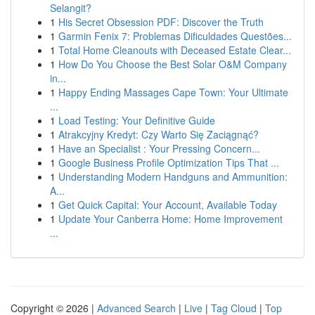
Selangit?
1
His Secret Obsession PDF: Discover the Truth
1
Garmin Fenix 7: Problemas Dificuldades Questões...
1
Total Home Cleanouts with Deceased Estate Clear...
1
How Do You Choose the Best Solar O&M Company
in...
1
Happy Ending Massages Cape Town: Your Ultimate
...
1
Load Testing: Your Definitive Guide
1
Atrakcyjny Kredyt: Czy Warto Się Zaciągnąć?
1
Have an Specialist : Your Pressing Concern...
1
Google Business Profile Optimization Tips That ...
1
Understanding Modern Handguns and Ammunition:
A...
1
Get Quick Capital: Your Account, Available Today
1
Update Your Canberra Home: Home Improvement
...
Copyright © 2026 |
Advanced Search
|
Live
|
Tag Cloud
|
Top