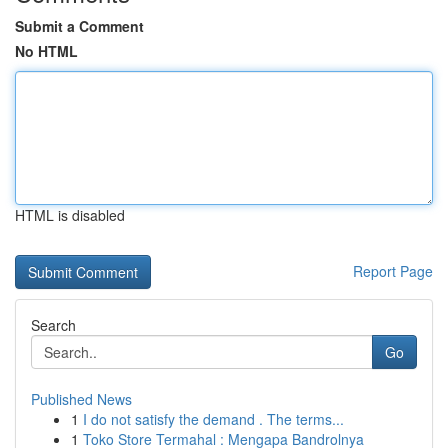
Submit a Comment
No HTML
HTML is disabled
Report Page
Search
Go
Published News
1
I do not satisfy the demand . The terms...
1
Toko Store Termahal : Mengapa Bandrolnya