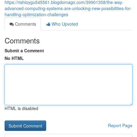
https://rishioygu545561.blogdomago.com/39901358/the-way-
advanced-computing-systems-are-unlocking-new-possibilities-for-
handling-optimization-challenges
Comments
Who Upvoted
Comments
Submit a Comment
No HTML
HTML is disabled
Report Page