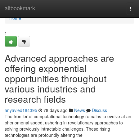
Home
altbookmark
Togg
navi
Home
1
Advanced approaches are
offering exponential
opportunities throughout
various industries and
research fields
anyavled184395
78 days ago
News
Discuss
The frontier of computational technology remains to evolve at an
phenomenal speed, ushering in revolutionary approaches to
solving previously intractable challenges. These rising
technologies are profoundly altering the