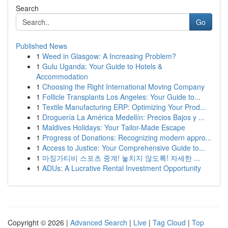
Search
Go
Published News
1
Weed in Glasgow: A Increasing Problem?
1
Gulu Uganda: Your Guide to Hotels &
Accommodation
1
Choosing the Right International Moving Company
1
Follicle Transplants Los Angeles: Your Guide to...
1
Textile Manufacturing ERP: Optimizing Your Prod...
1
Droguería La América Medellín: Precios Bajos y ...
1
Maldives Holidays: Your Tailor-Made Escape
1
Progress of Donations: Recognizing modern appro...
1
Access to Justice: Your Comprehensive Guide to...
1
마징가티비 스포츠 중계! 놓치지 않도록! 자세한 ...
1
ADUs: A Lucrative Rental Investment Opportunity
Copyright © 2026 |
Advanced Search
|
Live
|
Tag Cloud
|
Top