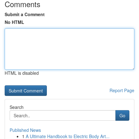
Comments
Submit a Comment
No HTML
HTML is disabled
Report Page
Search
Go
Published News
1
A Ultimate Handbook to Electric Body Art...