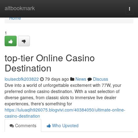
Home
altbookmark
Togg
navi
Home
1
top-tier Online Casino
Destination
louisecbfk203822
79 days ago
News
Discuss
Dive into a world of unforgettable excitement with 77W, your
preferred online casino destination. With a vast selection of
diverse games, from classic slots to immersive live dealer
experiences, there's something for
https://luluaqlh926075.blogvivi.com/40384050/ultimate-online-
casino-destination
Comments
Who Upvoted