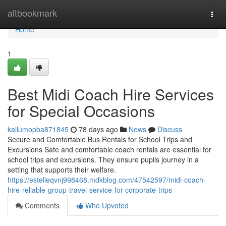
Home
altbookmark
Togg
navi
Home
1
Best Midi Coach Hire Services
for Special Occasions
kallumopba871845
78 days ago
News
Discuss
Secure and Comfortable Bus Rentals for School Trips and
Excursions Safe and comfortable coach rentals are essential for
school trips and excursions. They ensure pupils journey in a
setting that supports their welfare.
https://estelleqvnj998468.mdkblog.com/47542597/midi-coach-
hire-reliable-group-travel-service-for-corporate-trips
Comments
Who Upvoted