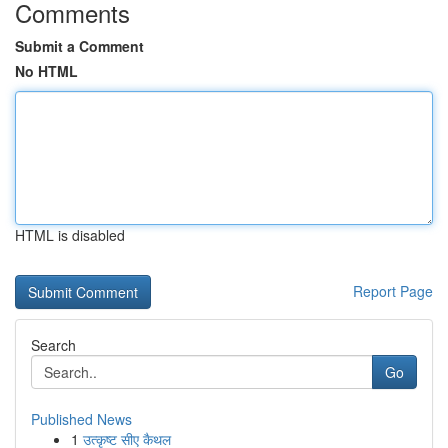
Comments
Submit a Comment
No HTML
HTML is disabled
Report Page
Search
Go
Published News
1
उत्कृष्ट सीए कैथल