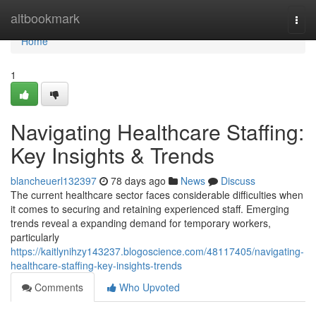
Home
altbookmark
Togg
navi
Home
1
Navigating Healthcare Staffing:
Key Insights & Trends
blancheuerl132397
78 days ago
News
Discuss
The current healthcare sector faces considerable difficulties when
it comes to securing and retaining experienced staff. Emerging
trends reveal a expanding demand for temporary workers,
particularly
https://kaitlynihzy143237.blogoscience.com/48117405/navigating-
healthcare-staffing-key-insights-trends
Comments
Who Upvoted