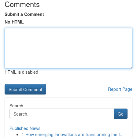
Comments
Submit a Comment
No HTML
HTML is disabled
Report Page
Search
Go
Published News
1
How emerging innovations are transforming the f...