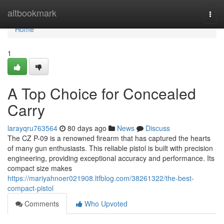
Home
altbookmark
Togg
navi
Home
1
A Top Choice for Concealed
Carry
larayqru763564
80 days ago
News
Discuss
The CZ P-09 is a renowned firearm that has captured the hearts
of many gun enthusiasts. This reliable pistol is built with precision
engineering, providing exceptional accuracy and performance. Its
compact size makes
https://mariyahnoer021908.ltfblog.com/38261322/the-best-
compact-pistol
Comments
Who Upvoted