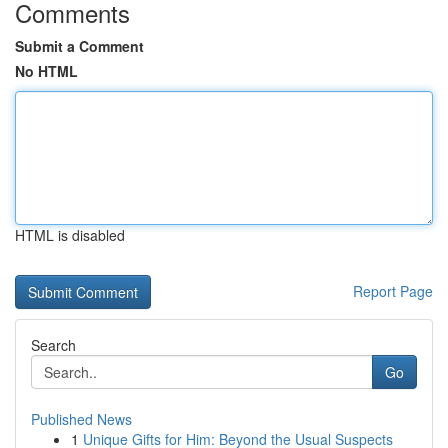
Comments
Submit a Comment
No HTML
HTML is disabled
Report Page
Search
Go
Published News
1
Unique Gifts for Him: Beyond the Usual Suspects