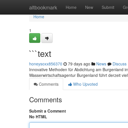
Home
altbookmark
Home
New
Submit
Gr
Home
1
```text
honeysoxx856370
79 days ago
News
Discuss
Innovative Methoden für Abdichtung am Burgenland im
Wasserwirtschaftsagentur Burgenland führt derzeit vie
Comments
Who Upvoted
Comments
Submit a Comment
No HTML