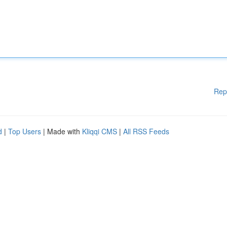
Rep
d
|
Top Users
| Made with
Kliqqi CMS
|
All RSS Feeds