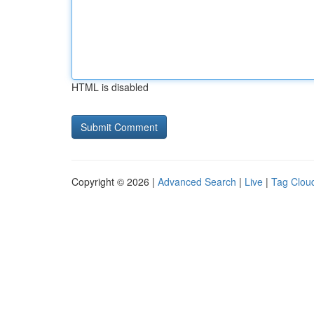
HTML is disabled
Copyright © 2026 |
Advanced Search
|
Live
|
Tag Clou