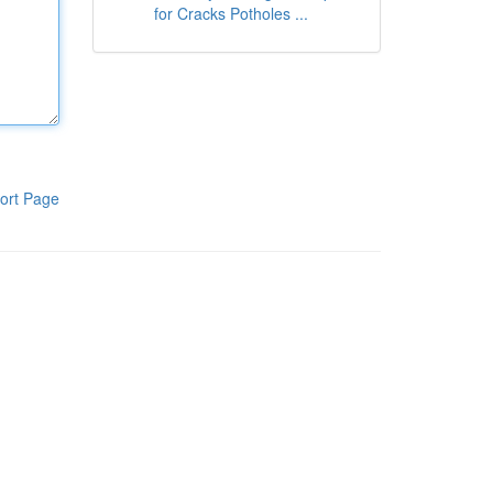
for Cracks Potholes ...
ort Page