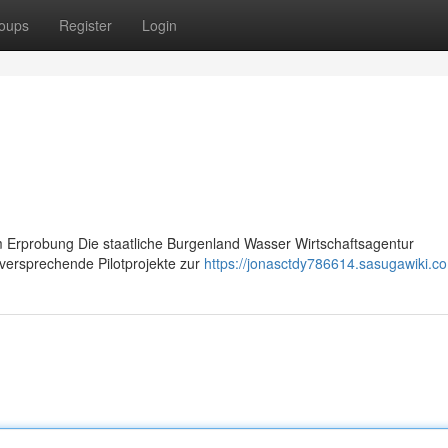
oups
Register
Login
 Erprobung Die staatliche Burgenland Wasser Wirtschaftsagentur
lversprechende Pilotprojekte zur
https://jonasctdy786614.sasugawiki.c