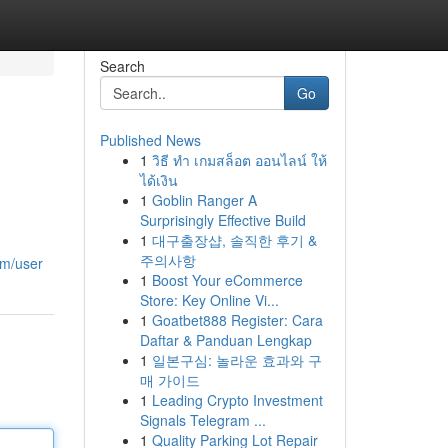
Search
Go
Published News
1
วิธี ทำ เกมสล็อต ออนไลน์ ให้
ได้เงิน
1
Goblin Ranger A
Surprisingly Effective Build
1
대구출장샵, 솔직한 후기 &
주의사항
om/user
1
Boost Your eCommerce
Store: Key Online Vi...
1
Goatbet888 Register: Cara
Daftar & Panduan Lengkap
1
일본구심: 놀라운 효과와 구
매 가이드
1
Leading Crypto Investment
Signals Telegram ...
1
Quality Parking Lot Repair