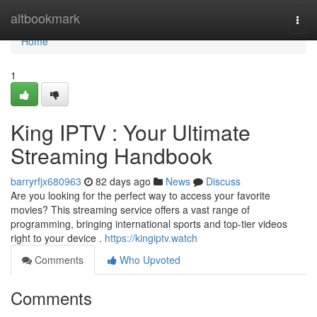
Home
altbookmark
Togg
navi
Home
1
King IPTV : Your Ultimate
Streaming Handbook
barryrfjx680963
82 days ago
News
Discuss
Are you looking for the perfect way to access your favorite
movies? This streaming service offers a vast range of
programming, bringing international sports and top-tier videos
right to your device .
https://kingiptv.watch
Comments
Who Upvoted
Comments