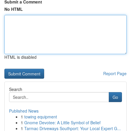
Submit a Comment
No HTML
HTML is disabled
Report Page
Search
Go
Published News
1
towing equipment
1
Gnome Devotee: A Little Symbol of Belief
1
Tarmac Driveways Southport: Your Local Expert G...