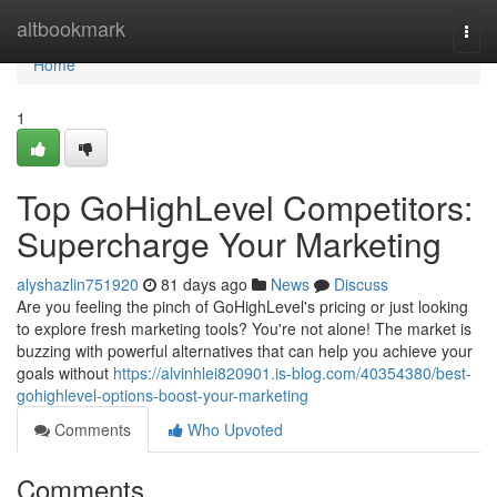
Home
altbookmark
Togg
navi
Home
1
Top GoHighLevel Competitors:
Supercharge Your Marketing
alyshazlin751920
81 days ago
News
Discuss
Are you feeling the pinch of GoHighLevel's pricing or just looking
to explore fresh marketing tools? You're not alone! The market is
buzzing with powerful alternatives that can help you achieve your
goals without
https://alvinhlei820901.is-blog.com/40354380/best-
gohighlevel-options-boost-your-marketing
Comments
Who Upvoted
Comments