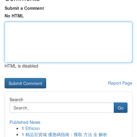
Submit a Comment
No HTML
HTML is disabled
Report Page
Search
Go
Published News
1
Ethicon
1
精品百貨城 優惠碼指南：獲取 方法 全 解析