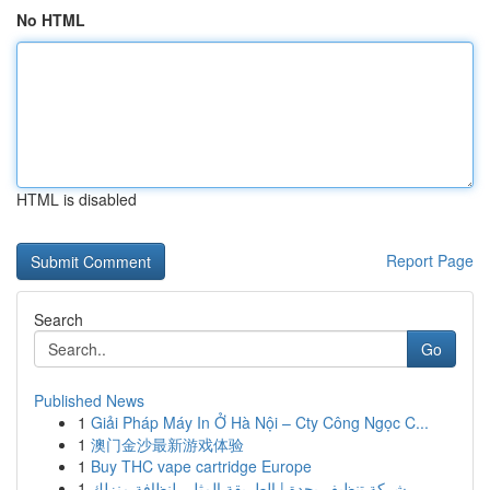
No HTML
HTML is disabled
Report Page
Search
Go
Published News
1
Giải Pháp Máy In Ở Hà Nội – Cty Công Ngọc C...
1
澳门金沙最新游戏体验
1
Buy THC vape cartridge Europe
1
شركة تنظيف بجدة | الطريقة المثلى لنظافة منزلك