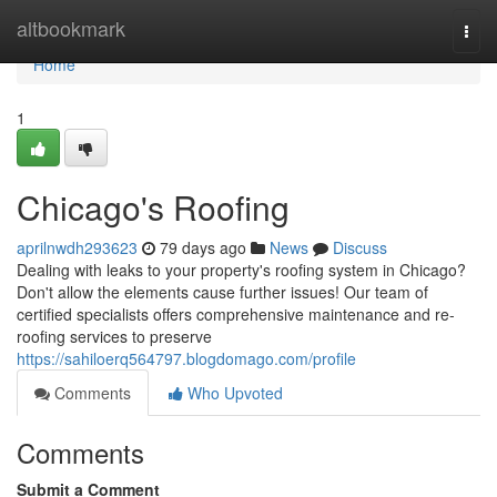
Home
altbookmark
Togg
navi
Home
1
Chicago's Roofing
aprilnwdh293623
79 days ago
News
Discuss
Dealing with leaks to your property's roofing system in Chicago?
Don't allow the elements cause further issues! Our team of
certified specialists offers comprehensive maintenance and re-
roofing services to preserve
https://sahiloerq564797.blogdomago.com/profile
Comments
Who Upvoted
Comments
Submit a Comment