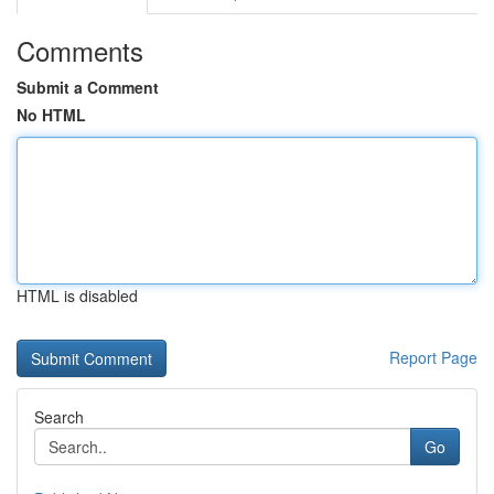
Comments
Submit a Comment
No HTML
HTML is disabled
Report Page
Search
Go