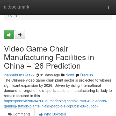
Home
altbookmark
Togg
navi
Home
1
Video Game Chair
Manufacturing Facilities in
China – ’26 Prediction
ihannabrsn174127
81 days ago
News
Discuss
The Chinese video game chair plant sector is projected to witness
significant expansion by 2026. Driven by rising international
demand for ergonomic e-sports stations, manufacturing is likely to
remain focused in this
https://pennyozoi484766.ourcodeblog.com/41793642/e-sports-
gaming-station-plants-in-the-people-s-republic-26-outlook
Comments
Who Upvoted