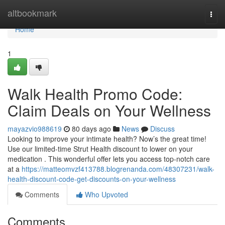
Home
altbookmark
Togg
navi
Home
1
Walk Health Promo Code:
Claim Deals on Your Wellness
mayazvio988619
80 days ago
News
Discuss
Looking to improve your intimate health? Now’s the great time!
Use our limited-time Strut Health discount to lower on your
medication . This wonderful offer lets you access top-notch care
at a
https://matteomvzf413788.blogrenanda.com/48307231/walk-
health-discount-code-get-discounts-on-your-wellness
Comments
Who Upvoted
Comments