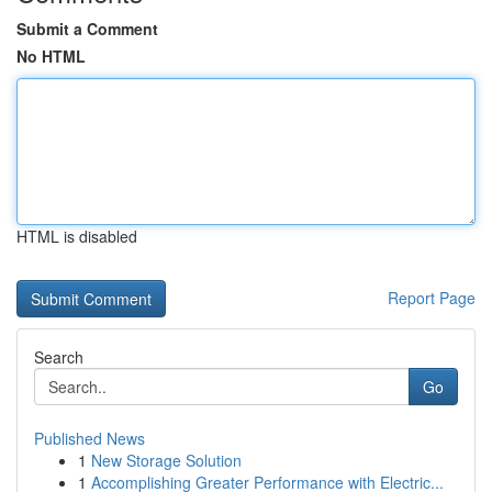
Submit a Comment
No HTML
HTML is disabled
Report Page
Search
Go
Published News
1
New Storage Solution
1
Accomplishing Greater Performance with Electric...