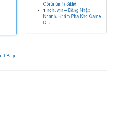
Görünümin Şıklığı
1
nohuwin – Đăng Nhập
Nhanh, Khám Phá Kho Game
Đ...
ort Page