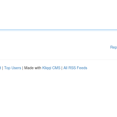
Rep
d
|
Top Users
| Made with
Kliqqi CMS
|
All RSS Feeds