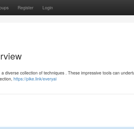
oups
Register
Login
erview
 to a diverse collection of techniques . These impressive tools can under
tection,
https://pike.link/everyai