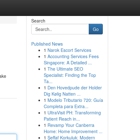
Search
Go
Published News
1
Narok Escort Services
1
Accounting Services Fees
Singapore: A Detailed ...
1
The Ultimate SEO
Specialist: Finding the Top
take
Ta...
1
Den Hovedpude der Holder
Dig Kølig Natten ...
1
Modelo Tributario 720: Guía
Completa para Extra...
1
UltraVisit PH: Transforming
Patient Reach in...
1
Revamp Your Canberra
Home: Home Improvement ...
1
Şeffaf Korkuluk: Modern