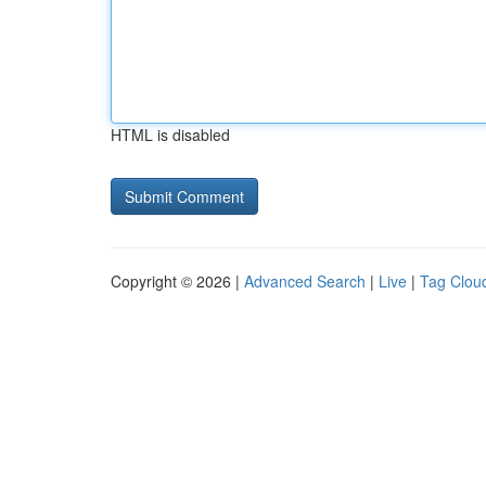
HTML is disabled
Copyright © 2026 |
Advanced Search
|
Live
|
Tag Clou