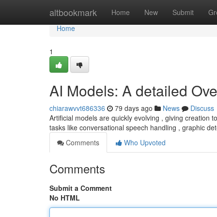
Home
altbookmark
Home
New
Submit
Gr
Home
1
AI Models: A detailed Ov
chiarawvvt686336
79 days ago
News
Discuss
Artificial models are quickly evolving , giving creation
tasks like conversational speech handling , graphic de
Comments
Who Upvoted
Comments
Submit a Comment
No HTML