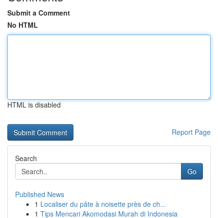
Submit a Comment
No HTML
HTML is disabled
Report Page
Search
Go
Published News
1
Localiser du pâte à noisette près de ch...
1
Tips Mencari Akomodasi Murah di Indonesia