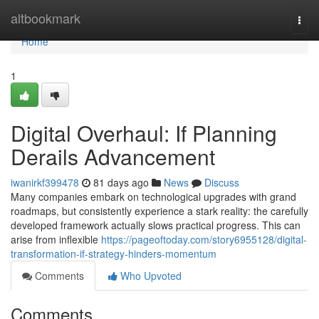
Home
altbookmark
Togg
navi
Home
1
Digital Overhaul: If Planning
Derails Advancement
iwanirkf399478
81 days ago
News
Discuss
Many companies embark on technological upgrades with grand
roadmaps, but consistently experience a stark reality: the carefully
developed framework actually slows practical progress. This can
arise from inflexible
https://pageoftoday.com/story6955128/digital-
transformation-if-strategy-hinders-momentum
Comments
Who Upvoted
Comments