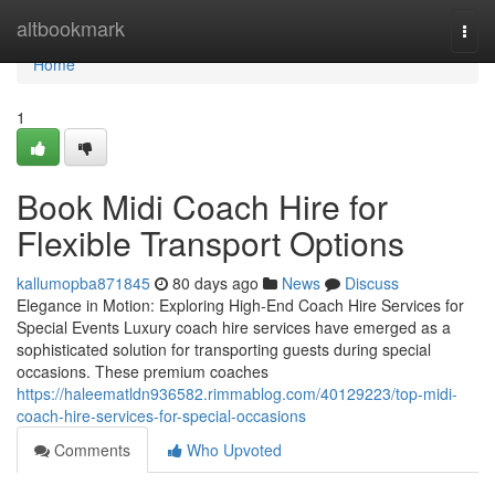
Home
altbookmark
Togg
navi
Home
1
Book Midi Coach Hire for
Flexible Transport Options
kallumopba871845
80 days ago
News
Discuss
Elegance in Motion: Exploring High-End Coach Hire Services for
Special Events Luxury coach hire services have emerged as a
sophisticated solution for transporting guests during special
occasions. These premium coaches
https://haleematldn936582.rimmablog.com/40129223/top-midi-
coach-hire-services-for-special-occasions
Comments
Who Upvoted