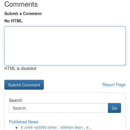
Comments
Submit a Comment
No HTML
HTML is disabled
Report Page
Search
Go
Published News
1
ভেলকি প্রতিনিধি তালিকা : অফিসিয়াল বিবরণ , বা...