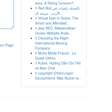
area: A Rising Concern?
1
Red Bull بالجملة بكميات في
الأردن : مرشد ال...
1
Virtual Ejari in Dubai: The
Smart and Affordabl...
1
jasa SEO: Maksimalkan
Urutan Website Anda ...
1
Choosing the Right
International Moving
ort Page
Company
1
Muha Meds France : Le
Guide Ultime
1
Kubet: Hướng Dẫn Chi Tiết
và Mẹo Chơi
1
copyright Erfahrungen
Deutschland: Was Nutzer w...