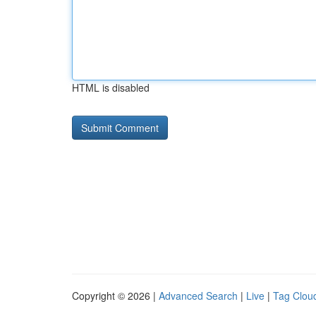
HTML is disabled
Copyright © 2026 |
Advanced Search
|
Live
|
Tag Clou