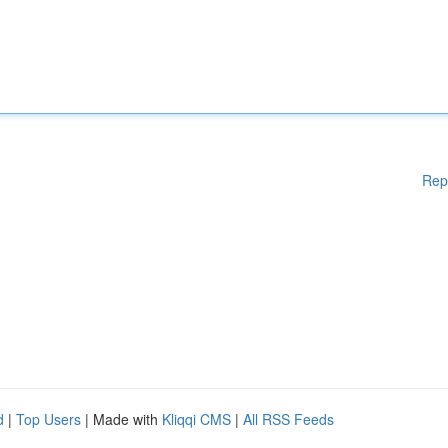
Rep
d
|
Top Users
| Made with
Kliqqi CMS
|
All RSS Feeds