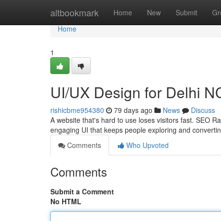
Home
altbookmark
Home
New
Submit
Gr
Home
1
UI/UX Design for Delhi 
rishicbme954380
79 days ago
News
Discuss
A website that's hard to use loses visitors fast. SEO 
engaging UI that keeps people exploring and converti
Comments
Who Upvoted
Comments
Submit a Comment
No HTML