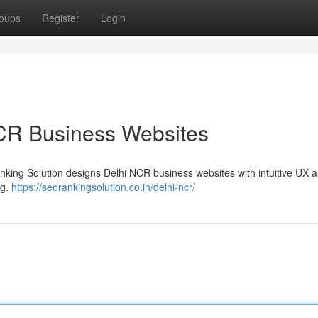
oups
Register
Login
NCR Business Websites
Ranking Solution designs Delhi NCR business websites with intuitive UX 
ng.
https://seorankingsolution.co.in/delhi-ncr/