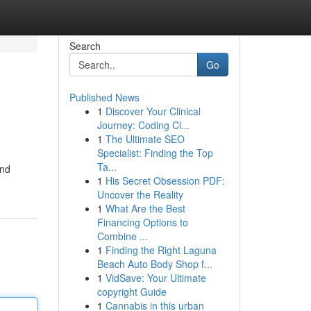
Search
Go
Published News
1
Discover Your Clinical
Journey: Coding Cl...
1
The Ultimate SEO
Specialist: Finding the Top
Ta...
and
1
His Secret Obsession PDF:
Uncover the Reality
1
What Are the Best
Financing Options to
Combine ...
1
Finding the Right Laguna
Beach Auto Body Shop f...
1
VidSave: Your Ultimate
copyright Guide
1
Cannabis in this urban