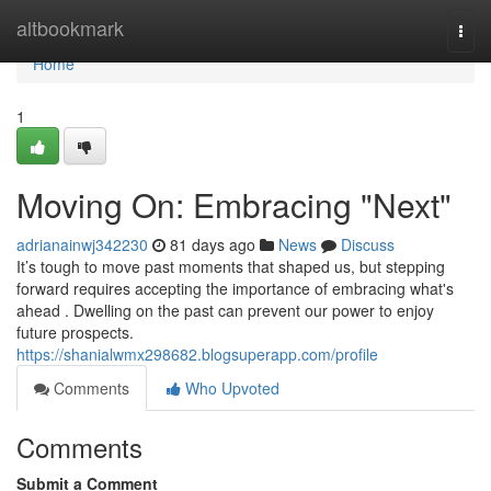
Home
altbookmark
Togg
navi
Home
1
Moving On: Embracing "Next"
adrianainwj342230
81 days ago
News
Discuss
It’s tough to move past moments that shaped us, but stepping
forward requires accepting the importance of embracing what's
ahead . Dwelling on the past can prevent our power to enjoy
future prospects.
https://shanialwmx298682.blogsuperapp.com/profile
Comments
Who Upvoted
Comments
Submit a Comment