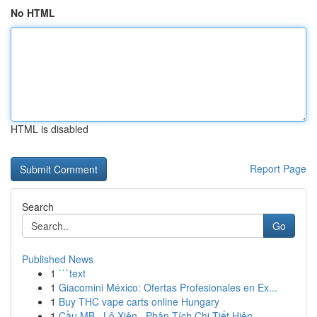
No HTML
HTML is disabled
Report Page
Search
Go
Published News
1
```text
1
Giacomini México: Ofertas Profesionales en Ex...
1
Buy THC vape carts online Hungary
1
Cầu MB · Lô Xiên · Phân Tích Chi Tiết Hiện...