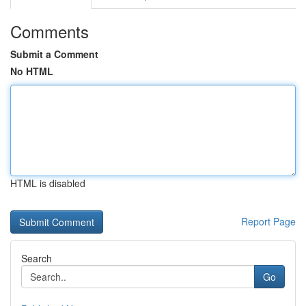
Comments
Submit a Comment
No HTML
HTML is disabled
Report Page
Search
Go