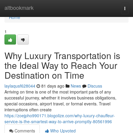
Home
altbookmark
Togg
navi
Home
1
Why Luxury Transportation is
the Ideal Way to Reach Your
Destination on Time
laylaqusf628044
81 days ago
News
Discuss
Arriving on time is one of the most important parts of any
successful journey, whether it involves business obligations,
special occasions, airport travel, or formal events. Travel
interruptions often create
https://zoejpho990171.blogolize.com/why-luxury-chauffeur-
service-is-the-smartest-way-to-arrive-promptly-80561996
Comments
Who Upvoted