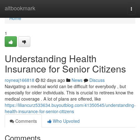
Home
altbookmark
Togg
navi
Home
1
Understanding Health
Insurance for Senior Citizens
royneaj166818
82 days ago
News
Discuss
Navigating a medical world can be difficult for everybody , but
especially for older individuals. This is crucial to retirees know the
medical coverage . A lot of plans are offered, like
https://liliancurz533634.buyoutblog.com/41350545/understanding-
health-insurance-for-senior-citizens
Comments
Who Upvoted
Comments