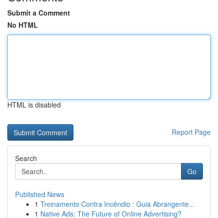
Submit a Comment
No HTML
HTML is disabled
Report Page
Search
Go
Published News
1
Treinamento Contra Incêndio : Guia Abrangente...
1
Native Ads: The Future of Online Advertising?