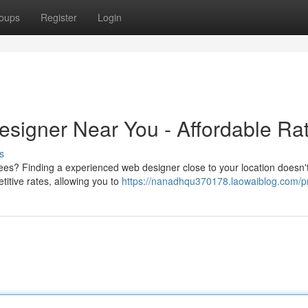
oups
Register
Login
signer Near You - Affordable Ra
s
es? Finding a experienced web designer close to your location doesn'
titive rates, allowing you to
https://nanadhqu370178.laowaiblog.com/pr