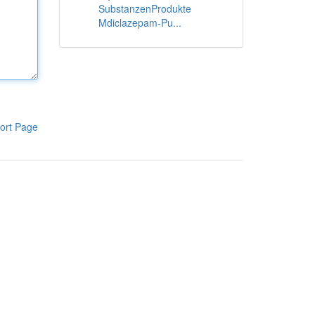
SubstanzenProdukte
Mdiclazepam-Pu...
ort Page