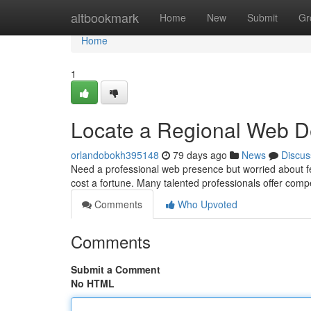
Home
altbookmark
Home
New
Submit
Gr
Home
1
Locate a Regional Web De
orlandobokh395148
79 days ago
News
Discus
Need a professional web presence but worried about fe
cost a fortune. Many talented professionals offer compe
Comments
Who Upvoted
Comments
Submit a Comment
No HTML