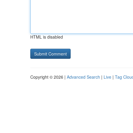
HTML is disabled
Copyright © 2026 |
Advanced Search
|
Live
|
Tag Clou