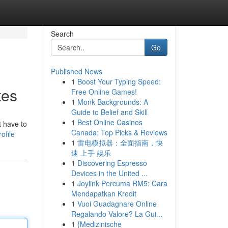
Search
Go
Published News
1
Boost Your Typing Speed:
tes
Free Online Games!
1
Monk Backgrounds: A
Guide to Belief and Skill
1
Best Online Casinos
t have to
Canada: Top Picks & Reviews
ofile
1
雷电模拟器：全面指南，快
速 上手 娱乐
1
Discovering Espresso
Devices in the United ...
1
Joylink Percuma RM5: Cara
Mendapatkan Kredit
1
Vuoi Guadagnare Online
Regalando Valore? La Gui...
1
{Medizinische