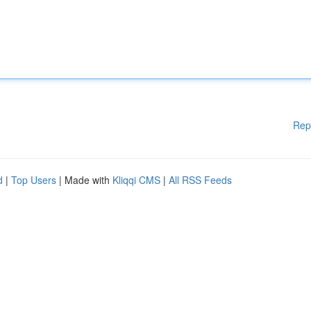
Rep
d
|
Top Users
| Made with
Kliqqi CMS
|
All RSS Feeds