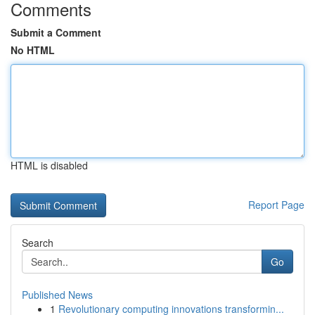
Comments
Submit a Comment
No HTML
HTML is disabled
Report Page
Search
Go
Published News
1
Revolutionary computing innovations transformin...