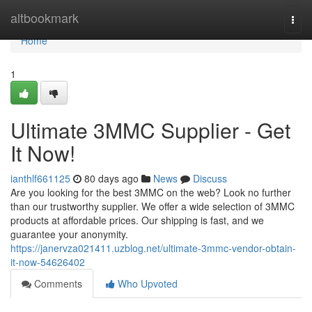
Home
altbookmark
Togg
navi
Home
1
Ultimate 3MMC Supplier - Get
It Now!
ianthlf661125
80 days ago
News
Discuss
Are you looking for the best 3MMC on the web? Look no further
than our trustworthy supplier. We offer a wide selection of 3MMC
products at affordable prices. Our shipping is fast, and we
guarantee your anonymity.
https://janervza021411.uzblog.net/ultimate-3mmc-vendor-obtain-
it-now-54626402
Comments
Who Upvoted