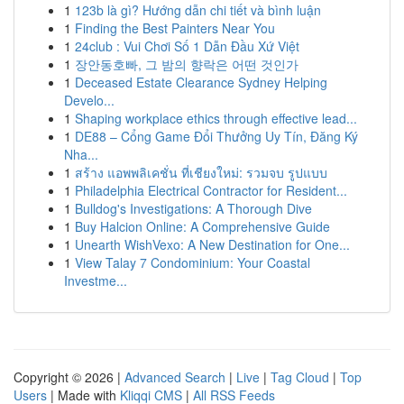
1
123b là gì? Hướng dẫn chi tiết và bình luận
1
Finding the Best Painters Near You
1
24club : Vui Chơi Số 1 Dẫn Đầu Xứ Việt
1
장안동호빠, 그 밤의 향락은 어떤 것인가
1
Deceased Estate Clearance Sydney Helping
Develo...
1
Shaping workplace ethics through effective lead...
1
DE88 – Cổng Game Đổi Thưởng Uy Tín, Đăng Ký
Nha...
1
สร้าง แอพพลิเคชั่น ที่เชียงใหม่: รวมจบ รูปแบบ
1
Philadelphia Electrical Contractor for Resident...
1
Bulldog's Investigations: A Thorough Dive
1
Buy Halcion Online: A Comprehensive Guide
1
Unearth WishVexo: A New Destination for One...
1
View Talay 7 Condominium: Your Coastal
Investme...
Copyright © 2026 |
Advanced Search
|
Live
|
Tag Cloud
|
Top
Users
| Made with
Kliqqi CMS
|
All RSS Feeds