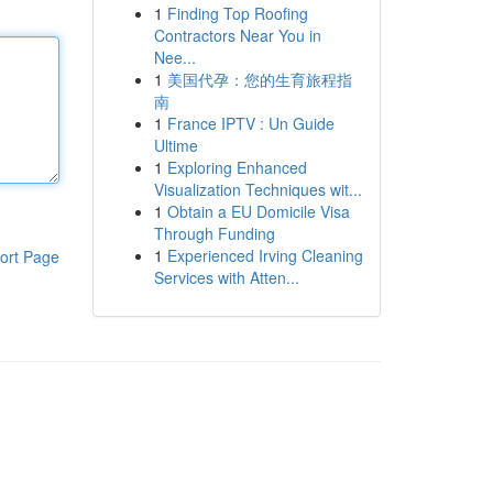
1
Finding Top Roofing
Contractors Near You in
Nee...
1
美国代孕：您的生育旅程指
南
1
France IPTV : Un Guide
Ultime
1
Exploring Enhanced
Visualization Techniques wit...
1
Obtain a EU Domicile Visa
Through Funding
1
Experienced Irving Cleaning
ort Page
Services with Atten...