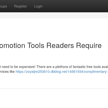
oups
Register
Login
omotion Tools Readers Require
need to be expensive! There are a plethora of fantastic free tools avai
rvices like
https://zoyatjre253610.dbblog.net/14561934/complimentary-