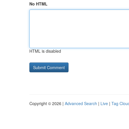
No HTML
HTML is disabled
Copyright © 2026 |
Advanced Search
|
Live
|
Tag Clou