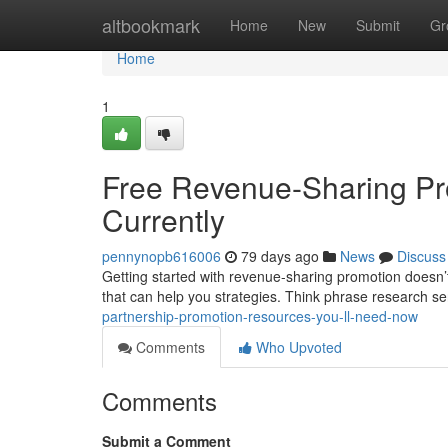
Home
altbookmark
Home
New
Submit
Gr
Home
1
Free Revenue-Sharing Pr
Currently
pennynopb616006
79 days ago
News
Discuss
Getting started with revenue-sharing promotion doesn’t 
that can help you strategies. Think phrase research se
partnership-promotion-resources-you-ll-need-now
Comments
Who Upvoted
Comments
Submit a Comment