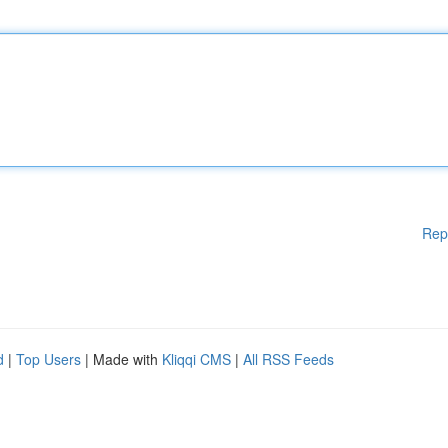
Rep
d
|
Top Users
| Made with
Kliqqi CMS
|
All RSS Feeds