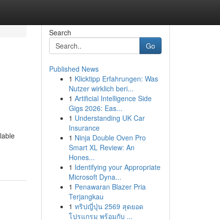
Search
Go
Published News
1
Klicktipp Erfahrungen: Was
Nutzer wirklich beri...
1
Artificial Intelligence Side
Gigs 2026: Eas...
1
Understanding UK Car
Insurance
lable
1
Ninja Double Oven Pro
Smart XL Review: An
Hones...
1
Identifying your Appropriate
Microsoft Dyna...
1
Penawaran Blazer Pria
Terjangkau
1
ทริปญี่ปุ่น 2569 สุดยอด
โปรแกรม พร้อมกับ ...