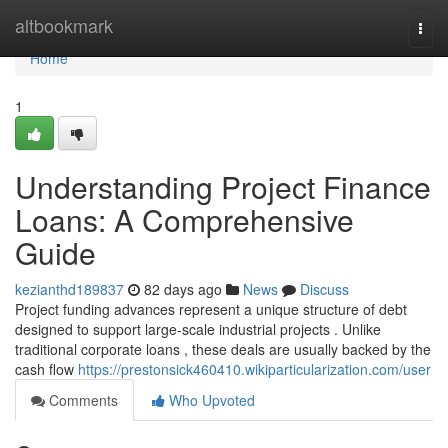
Home
altbookmark
Togg
navi
Home
1
Understanding Project Finance
Loans: A Comprehensive
Guide
kezianthd189837
82 days ago
News
Discuss
Project funding advances represent a unique structure of debt
designed to support large-scale industrial projects . Unlike
traditional corporate loans , these deals are usually backed by the
cash flow
https://prestonsick460410.wikiparticularization.com/user
Comments
Who Upvoted