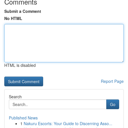
Comments
Submit a Comment
No HTML
HTML is disabled
Report Page
Search
Go
Published News
1
Nakuru Escorts: Your Guide to Discerning Asso...