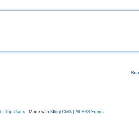
Rep
d
|
Top Users
| Made with
Kliqqi CMS
|
All RSS Feeds