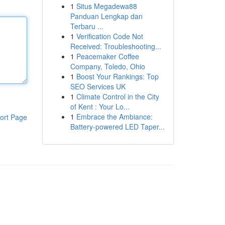
1
Situs Megadewa88
Panduan Lengkap dan
Terbaru ...
1
Verification Code Not
Received: Troubleshooting...
1
Peacemaker Coffee
Company, Toledo, Ohio
1
Boost Your Rankings: Top
SEO Services UK
1
Climate Control in the City
of Kent : Your Lo...
1
Embrace the Ambiance:
ort Page
Battery-powered LED Taper...