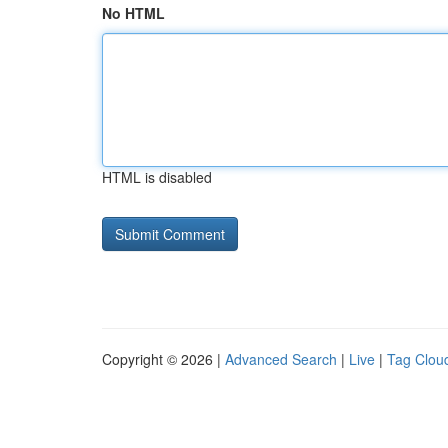
No HTML
HTML is disabled
Copyright © 2026 |
Advanced Search
|
Live
|
Tag Clou