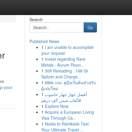
Search
Go
Published News
1
I am unable to accomplish
er
your request.
1
Invest regarding Rare
Metals : Aurum Roun...
1
308 Reloading : 168 Gr
Spitzer and Charge...
ern
1
88kk เกม: คู่มือเริ่มต้นสำหรับ
p-your-
ผู้เล่นใหม่
1
أفضل جهاز جهاز حاسوب
للألعاب ضمن ألف درهم
1
Explore Now
1
Acquire a European Living
Visa Through Ca...
1
Noida to Rishikesh Taxi:
Your Ultimate Travel ...