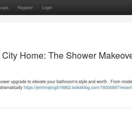
oups
Register
Login
u City Home: The Shower Makeov
 shower upgrade to elevate your bathroom's style and worth . From mod
 dramatically
https://jemimajrcg518962.look4blog.com/79200897/revam