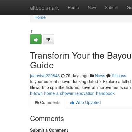
Home
altbookmark
Home
New
Submit
Gr
Home
1
Transform Your the Bayo
Guide
jeanvfvo229843
79 days ago
News
Discuss
Is your current shower looking dated ? Explore a full
tilework to spa-like fixtures, several improvements can
h-town-home-a-shower-renovation-handbook
Comments
Who Upvoted
Comments
Submit a Comment