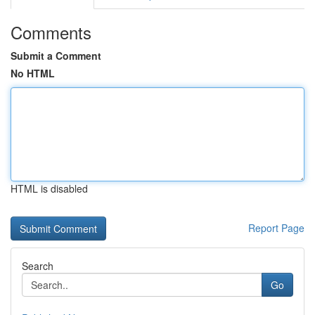
Comments
Submit a Comment
No HTML
HTML is disabled
Report Page
Search
Go