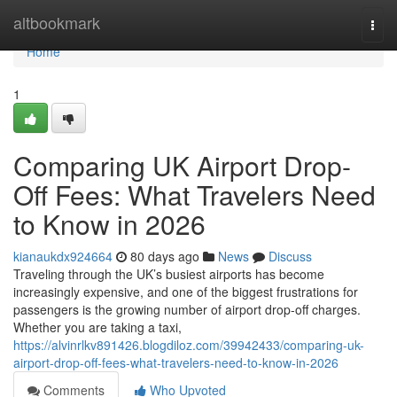
Home
altbookmark
Togg
navi
Home
1
Comparing UK Airport Drop-
Off Fees: What Travelers Need
to Know in 2026
kianaukdx924664
80 days ago
News
Discuss
Traveling through the UK’s busiest airports has become
increasingly expensive, and one of the biggest frustrations for
passengers is the growing number of airport drop-off charges.
Whether you are taking a taxi,
https://alvinrlkv891426.blogdiloz.com/39942433/comparing-uk-
airport-drop-off-fees-what-travelers-need-to-know-in-2026
Comments
Who Upvoted