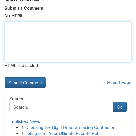
Submit a Comment
No HTML
HTML is disabled
Report Page
Search
Go
Published News
1
Choosing the Right Road Surfacing Contractor
1
Letstg.com: Your Ultimate Esports Hub