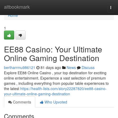
Home
altbookmark
Togg
navi
Home
1
EE88 Casino: Your Ultimate
Online Gaming Destination
bertharrmu986121
81 days ago
News
Discuss
Explore EE88 Online Casino , your top destination for exciting
online entertainment. Experience a vast selection of premium
games , including everything from popular table experiences to
the latest
https://health-lists.com/story22287820/ee88-casino-
your-ultimate-online-gaming-destination
Comments
Who Upvoted
Comments