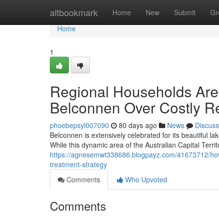
Home
altbookmark
Home
New
Submit
Gr
Home
1
Regional Households Are 
Belconnen Over Costly Re
phoebepsyl007090
80 days ago
News
Discuss
Belconnen is extensively celebrated for its beautiful 
While this dynamic area of the Australian Capital Territ
https://agnesemwt338686.blogpayz.com/41673712/how-t
treatment-strategy
Comments
Who Upvoted
Comments