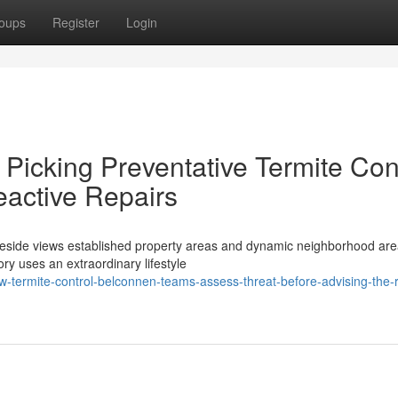
oups
Register
Login
Picking Preventative Termite Con
active Repairs
lakeside views established property areas and dynamic neighborhood are
ory uses an extraordinary lifestyle
ermite-control-belconnen-teams-assess-threat-before-advising-the-r