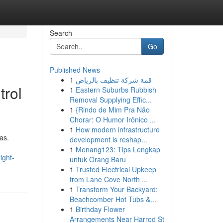
Search
Go
Published News
1
قمة شركة تنظيف بالرياض
trol
1
Eastern Suburbs Rubbish
Removal Supplying Effic...
1
{Rindo de Mim Pra Não
Chorar: O Humor Irônico ...
1
How modern infrastructure
as.
development is reshap...
1
Menang123: Tips Lengkap
ight-
untuk Orang Baru
1
Trusted Electrical Upkeep
from Lane Cove North ...
1
Transform Your Backyard:
Beachcomber Hot Tubs &...
1
Birthday Flower
Arrangements Near Harrod St