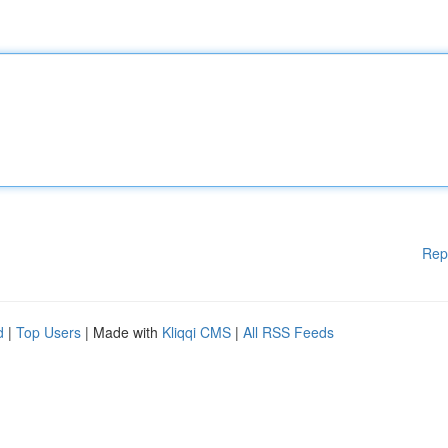
Rep
d
|
Top Users
| Made with
Kliqqi CMS
|
All RSS Feeds