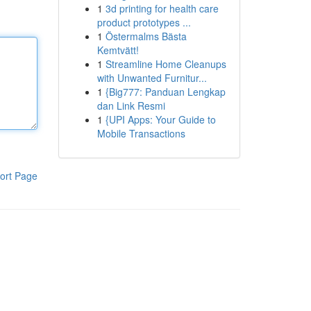
1
3d printing for health care
product prototypes ...
1
Östermalms Bästa
Kemtvätt!
1
Streamline Home Cleanups
with Unwanted Furnitur...
1
{Big777: Panduan Lengkap
dan Link Resmi
1
{UPI Apps: Your Guide to
Mobile Transactions
ort Page