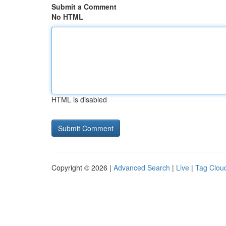
Submit a Comment
No HTML
HTML is disabled
Copyright © 2026 |
Advanced Search
|
Live
|
Tag Clou