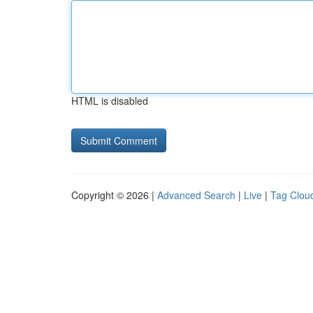
HTML is disabled
Copyright © 2026 |
Advanced Search
|
Live
|
Tag Clou