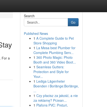
Search
Go
Published News
1
A Complete Guide to Pet
Stay
Store Shopping
1
La Mesa best Plumber for
Complete Plumbing Serv...
1
360 Photo Magic: Photo
. For a
Booth and 360 Video Boot...
1
Seamless Gutters:
Protection and Style for
Your...
1
Lediga Lägenheter
Boenden i Borlänge:Borlänge,
...
1
Czy płacisz za jakość, a nie
za reklamę? Przean...
1
Plafons PVC: Prețuri,