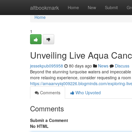
Home
altbookmark
Home
New
Submit
Gr
Home
1
Unveiling Live Aqua Canc
jessekpub095958
80 days ago
News
Discuss
Beyond the stunning turquoise waters and impeccable ser
more relaxing experience, consider requesting a room o
https://amaanvyiq009226.blogminds.com/exploring-liv
Comments
Who Upvoted
Comments
Submit a Comment
No HTML