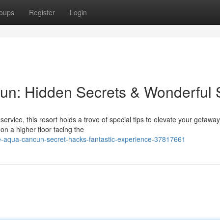
oups
Register
Login
un: Hidden Secrets & Wonderful 
vice, this resort holds a trove of special tips to elevate your getaway
n a higher floor facing the
e-aqua-cancun-secret-hacks-fantastic-experience-37817661