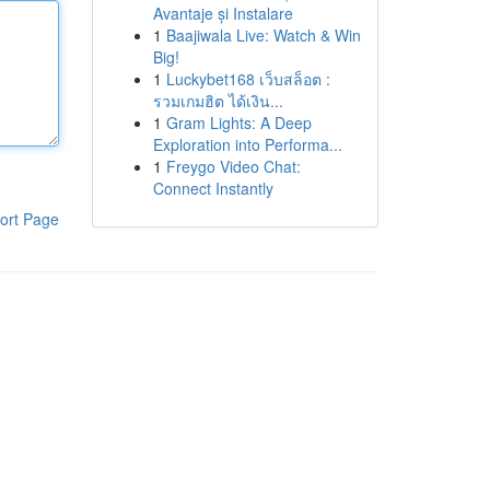
Avantaje și Instalare
1
Baajiwala Live: Watch & Win
Big!
1
Luckybet168 เว็บสล็อต :
รวมเกมฮิต ได้เงิน...
1
Gram Lights: A Deep
Exploration into Performa...
1
Freygo Video Chat:
Connect Instantly
ort Page