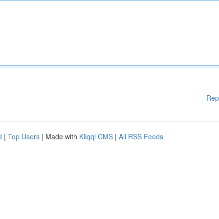
Rep
d
|
Top Users
| Made with
Kliqqi CMS
|
All RSS Feeds