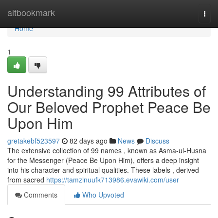
Home
altbookmark
Togg
navi
Home
1
Understanding 99 Attributes of
Our Beloved Prophet Peace Be
Upon Him
gretakebf523597
82 days ago
News
Discuss
The extensive collection of 99 names , known as Asma-ul-Husna
for the Messenger (Peace Be Upon Him), offers a deep insight
into his character and spiritual qualities. These labels , derived
from sacred
https://tamzinuufk713986.evawiki.com/user
Comments
Who Upvoted