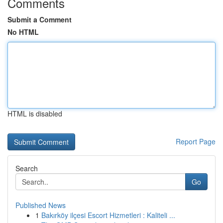
Comments
Submit a Comment
No HTML
HTML is disabled
Report Page
Search
Go
Published News
1
Bakırköy ilçesi Escort Hizmetleri : Kaliteli ...