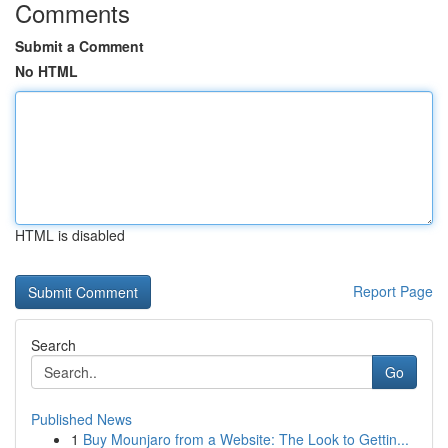
Comments
Submit a Comment
No HTML
HTML is disabled
Report Page
Search
Go
Published News
1
Buy Mounjaro from a Website: The Look to Gettin...