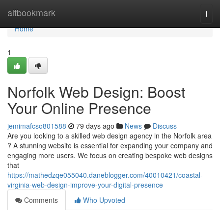
Home
altbookmark
Togg
navi
Home
1
Norfolk Web Design: Boost
Your Online Presence
jemimafcso801588
79 days ago
News
Discuss
Are you looking to a skilled web design agency in the Norfolk area
? A stunning website is essential for expanding your company and
engaging more users. We focus on creating bespoke web designs
that
https://mathedzqe055040.daneblogger.com/40010421/coastal-
virginia-web-design-improve-your-digital-presence
Comments
Who Upvoted