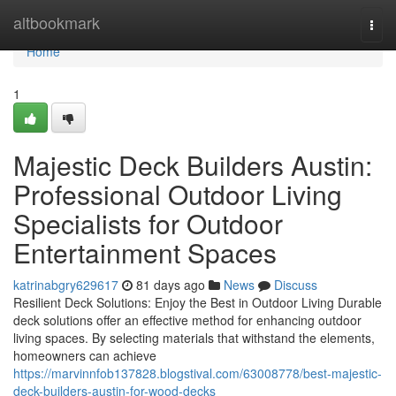
Home
altbookmark
Togg
navi
Home
1
Majestic Deck Builders Austin:
Professional Outdoor Living
Specialists for Outdoor
Entertainment Spaces
katrinabgry629617
81 days ago
News
Discuss
Resilient Deck Solutions: Enjoy the Best in Outdoor Living Durable
deck solutions offer an effective method for enhancing outdoor
living spaces. By selecting materials that withstand the elements,
homeowners can achieve
https://marvinnfob137828.blogstival.com/63008778/best-majestic-
deck-builders-austin-for-wood-decks