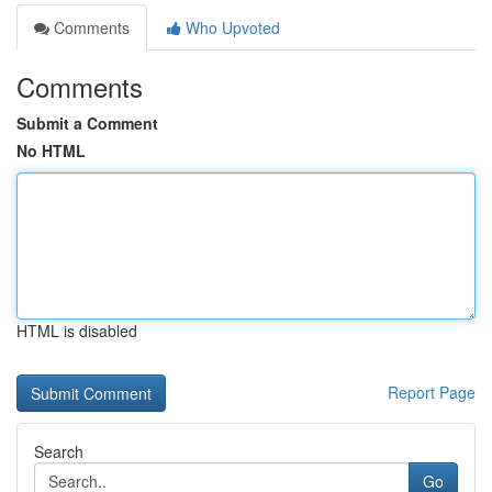
Comments
Who Upvoted
Comments
Submit a Comment
No HTML
HTML is disabled
Report Page
Search
Go