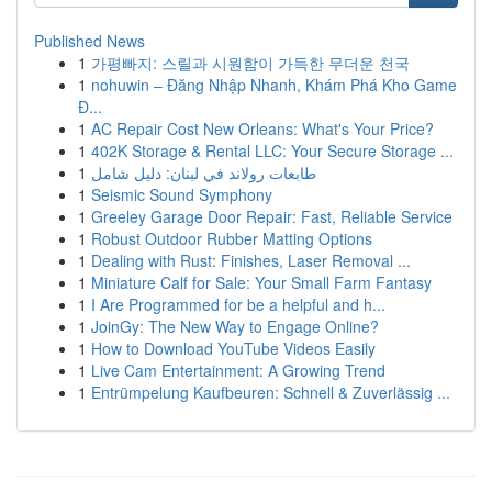
Published News
1
가평빠지: 스릴과 시원함이 가득한 무더운 천국
1
nohuwin – Đăng Nhập Nhanh, Khám Phá Kho Game
Đ...
1
AC Repair Cost New Orleans: What's Your Price?
1
402K Storage & Rental LLC: Your Secure Storage ...
1
طابعات رولاند في لبنان: دليل شامل
1
Seismic Sound Symphony
1
Greeley Garage Door Repair: Fast, Reliable Service
1
Robust Outdoor Rubber Matting Options
1
Dealing with Rust: Finishes, Laser Removal ...
1
Miniature Calf for Sale: Your Small Farm Fantasy
1
I Are Programmed for be a helpful and h...
1
JoinGy: The New Way to Engage Online?
1
How to Download YouTube Videos Easily
1
Live Cam Entertainment: A Growing Trend
1
Entrümpelung Kaufbeuren: Schnell & Zuverlässig ...