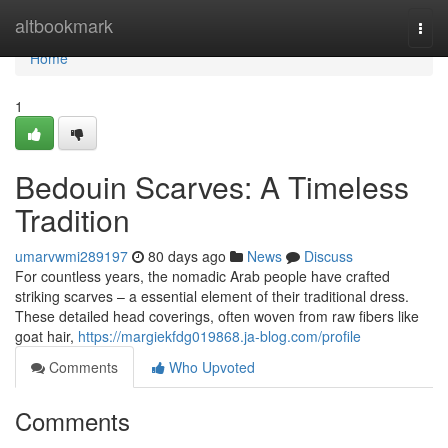
Home
altbookmark
Togg
navi
Home
1
Bedouin Scarves: A Timeless
Tradition
umarvwmi289197
80 days ago
News
Discuss
For countless years, the nomadic Arab people have crafted
striking scarves – a essential element of their traditional dress.
These detailed head coverings, often woven from raw fibers like
goat hair,
https://margiekfdg019868.ja-blog.com/profile
Comments
Who Upvoted
Comments