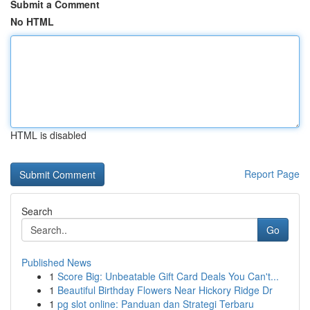
Submit a Comment
No HTML
HTML is disabled
Report Page
Search
Go
Published News
1
Score Big: Unbeatable Gift Card Deals You Can't...
1
Beautiful Birthday Flowers Near Hickory Ridge Dr
1
pg slot online: Panduan dan Strategi Terbaru