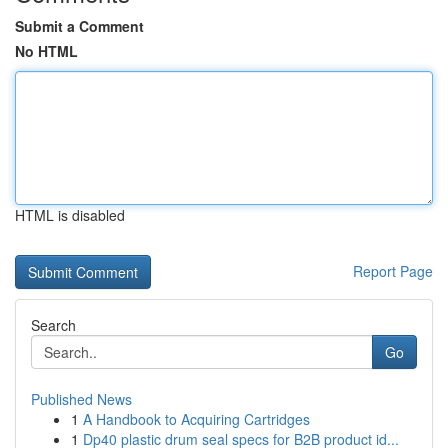
Submit a Comment
No HTML
HTML is disabled
Report Page
Search
Go
Published News
1
A Handbook to Acquiring Cartridges
1
Dp40 plastic drum seal specs for B2B product id...