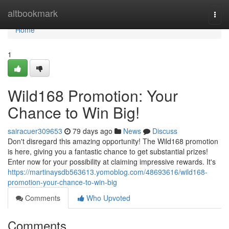
Home
altbookmark
Togg
navi
Home
1
Wild168 Promotion: Your
Chance to Win Big!
sairacuer309653
79 days ago
News
Discuss
Don't disregard this amazing opportunity! The Wild168 promotion
is here, giving you a fantastic chance to get substantial prizes!
Enter now for your possibility at claiming impressive rewards. It's
https://martinaysdb563613.yomoblog.com/48693616/wild168-
promotion-your-chance-to-win-big
Comments
Who Upvoted
Comments