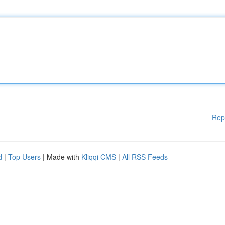
Rep
d
|
Top Users
| Made with
Kliqqi CMS
|
All RSS Feeds