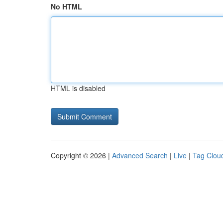
No HTML
HTML is disabled
Copyright © 2026 |
Advanced Search
|
Live
|
Tag Clou