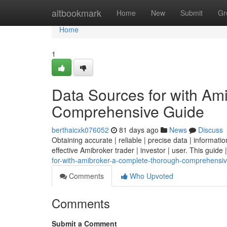
Home
altbookmark
Home
New
Submit
Gr
Home
1
Data Sources for with Am
Comprehensive Guide
berthaicxk076052
81 days ago
News
Discuss
Obtaining accurate | reliable | precise data | information 
effective Amibroker trader | investor | user. This guide |
for-with-amibroker-a-complete-thorough-comprehensi
Comments
Who Upvoted
Comments
Submit a Comment