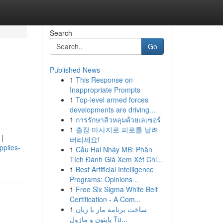
Search
Go
Published News
1
This Response on
Inappropriate Prompts
1
Top-level armed forces
developments are driving...
1
การรักษาสิวหลุมด้วยเลเซอร์
1
출장 마사지로 피로를 날려
 |
버리세요!
pplies-
1
Cầu Hai Nháy MB: Phân
Tích Đánh Giá Xem Xét Chi...
1
Best Artificial Intelligence
Programs: Opinions...
1
Free Six Sigma White Belt
Certification - A Com...
1
ساخت برنامه مار با زبان
پایتون و ماژول Tu...