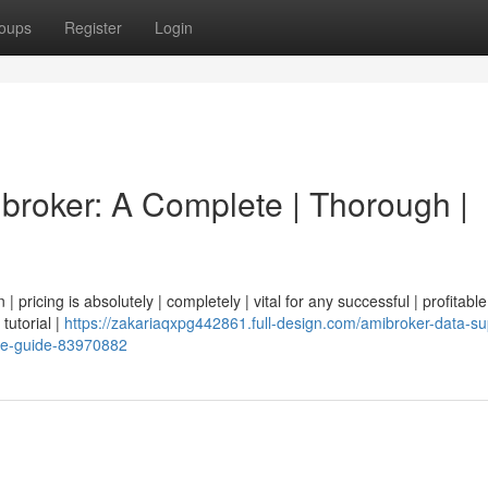
oups
Register
Login
ibroker: A Complete | Thorough |
| pricing is absolutely | completely | vital for any successful | profitable
 tutorial |
https://zakariaqxpg442861.full-design.com/amibroker-data-su
ve-guide-83970882