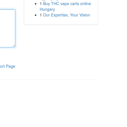
1
Buy THC vape carts online
Hungary
1
Our Expertise, Your Vision
ort Page