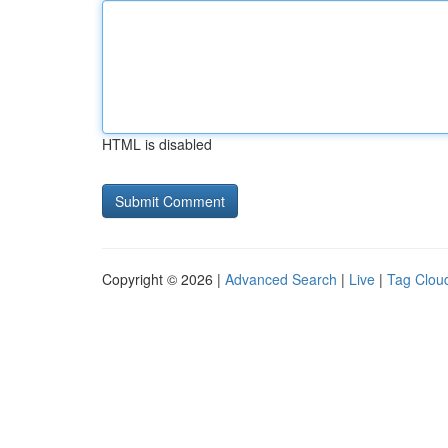
HTML is disabled
Copyright © 2026 |
Advanced Search
|
Live
|
Tag Clou