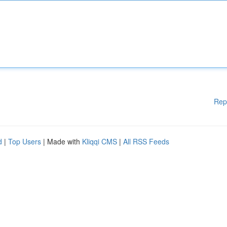
Rep
d
|
Top Users
| Made with
Kliqqi CMS
|
All RSS Feeds