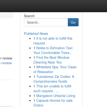
Search
Go
Published News
1
It is not able to fulfill this
request .
1
Noida to Dehradun Taxi:
Your Comfortable Trave...
1
Find the Best Window
gh review
Cleaning Near You
m-review-
1
Whitefield Spa: Your Oasis
of Relaxation
1
Tuscaloosa Zip Codes: A
Comprehensive Guide
1
This am unable to fulfill
such request . ...
1
Mangalore Urbania Living
1
Capsule Homes for sale
Online