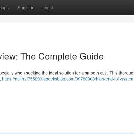
oups
Register
Login
view: The Complete Guide
specially when seeking the ideal solution for a smooth cut . This thorou
s,
https://nellrrzf755299.ageeksblog.com/39786308/high-end-foil-syste