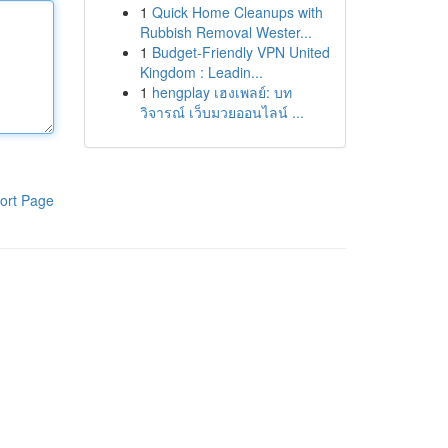
1
Quick Home Cleanups with
Rubbish Removal Wester...
1
Budget-Friendly VPN United
Kingdom : Leadin...
1
hengplay เฮงเพลย์: บท
วิจารณ์ เว็บมวยออนไลน์ ...
ort Page