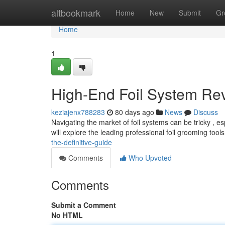
Home
altbookmark
Home
New
Submit
Gr
Home
1
High-End Foil System Re
keziajenx788283
80 days ago
News
Discuss
Navigating the market of foil systems can be tricky , e
will explore the leading professional foil grooming tool
the-definitive-guide
Comments
Who Upvoted
Comments
Submit a Comment
No HTML