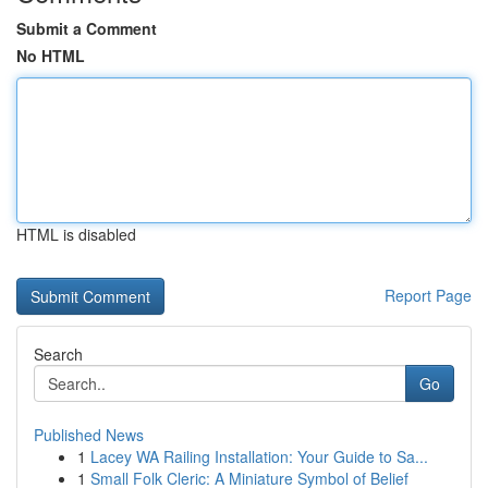
Submit a Comment
No HTML
HTML is disabled
Report Page
Search
Go
Published News
1
Lacey WA Railing Installation: Your Guide to Sa...
1
Small Folk Cleric: A Miniature Symbol of Belief