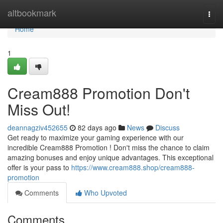
Home
altbookmark
Togg
navi
Home
1
Cream888 Promotion Don't
Miss Out!
deannagziv452655
82 days ago
News
Discuss
Get ready to maximize your gaming experience with our
incredible Cream888 Promotion ! Don't miss the chance to claim
amazing bonuses and enjoy unique advantages. This exceptional
offer is your pass to
https://www.cream888.shop/cream888-
promotion
Comments
Who Upvoted
Comments