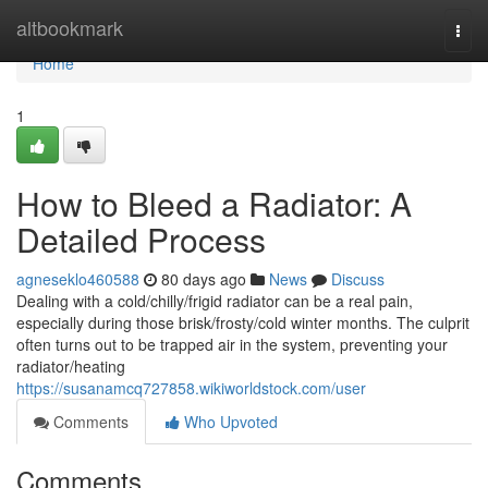
Home
altbookmark
Togg
navi
Home
1
How to Bleed a Radiator: A
Detailed Process
agneseklo460588
80 days ago
News
Discuss
Dealing with a cold/chilly/frigid radiator can be a real pain,
especially during those brisk/frosty/cold winter months. The culprit
often turns out to be trapped air in the system, preventing your
radiator/heating
https://susanamcq727858.wikiworldstock.com/user
Comments
Who Upvoted
Comments