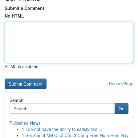
Submit a Comment
No HTML
HTML is disabled
Report Page
Search
Go
Published News
1
I do not have the ability to satisfy this ...
1
Soi Xiên 4 MB Chốt Cầu 3 Càng Free Hôm Hôm Nay