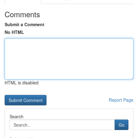
Comments
Submit a Comment
No HTML
HTML is disabled
Report Page
Search
Go