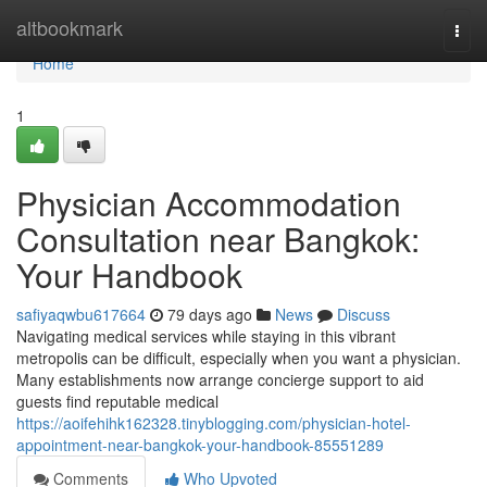
Home
altbookmark
Togg
navi
Home
1
Physician Accommodation
Consultation near Bangkok:
Your Handbook
safiyaqwbu617664
79 days ago
News
Discuss
Navigating medical services while staying in this vibrant
metropolis can be difficult, especially when you want a physician.
Many establishments now arrange concierge support to aid
guests find reputable medical
https://aoifehihk162328.tinyblogging.com/physician-hotel-
appointment-near-bangkok-your-handbook-85551289
Comments
Who Upvoted